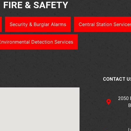
FIRE & SAFETY
Security & Burglar Alarms
Central Station Service
Environmental Detection Services
CONTACT U
2050
B
L