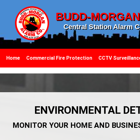
BUDD-MORGA
Central Station Alarm C
Home
Commercial Fire Protection
CCTV Surveillanc
ENVIRONMENTAL DET
MONITOR YOUR HOME AND BUSINE