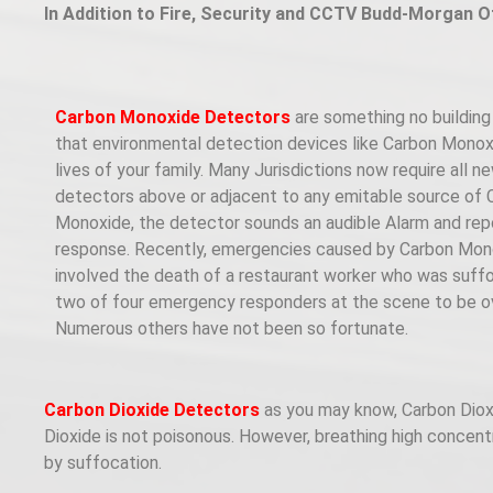
In Addition to Fire, Security and CCTV Budd-Morgan O
Carbon Monoxide Detectors
are something no building 
that environmental detection devices like Carbon Monox
lives of your family. Many Jurisdictions now require all
detectors above or adjacent to any emitable source of C
Monoxide, the detector sounds an audible Alarm and repo
response. Recently, emergencies caused by Carbon Mono
involved the death of a restaurant worker who was suff
two of four emergency responders at the scene to be ov
Numerous others have not been so fortunate.
Carbon Dioxide Detectors
as you may know, Carbon Dioxide
Dioxide is not poisonous. However, breathing high concent
by suffocation.