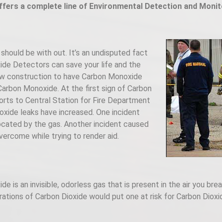
ffers a complete line of Environmental Detection and Monit
should be with out. It’s an undisputed fact
ide Detectors can save your life and the
 new construction to have Carbon Monoxide
arbon Monoxide. At the first sign of Carbon
rts to Central Station for Fire Department
xide leaks have increased. One incident
ocated by the gas. Another incident caused
ercome while trying to render aid.
 is an invisible, odorless gas that is present in the air you brea
rations of Carbon Dioxide would put one at risk for Carbon Diox