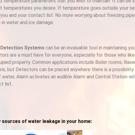
d temperature parameters that you wish to maintain. It can be 
t temperatures you desire. If temperature goes outside your sett
 you and your contact list. No more worrying about freezing pip
s in water and ice damage.
 Detection Systems
can be an invaluable tool in maintaining yo
ors are a must have for everyone, especially for those who like
pied property. Common applications include Boiler rooms, Bas
ns, but Detectors can be placed anywhere there is a possibility o
f water, Alarm activates an audible Alarm and Central Station wil
t list.
y sources of water leakage in your home: