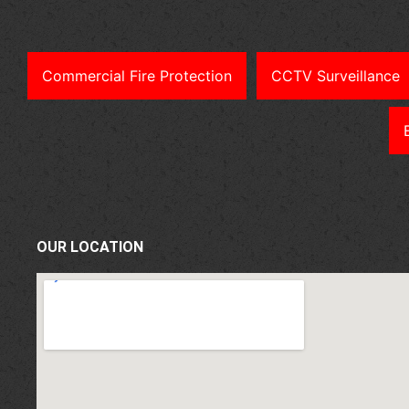
Commercial Fire Protection
CCTV Surveillance
OUR LOCATION