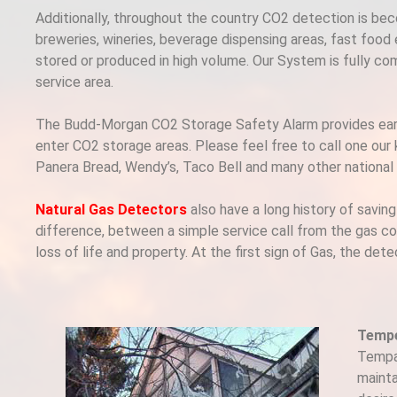
Additionally, throughout the country CO2 detection is b
breweries, wineries, beverage dispensing areas, fast food
stored or produced in high volume. Our System is fully co
service area.
The Budd-Morgan CO2 Storage Safety Alarm provides early 
enter CO2 storage areas. Please feel free to call one our
Panera Bread, Wendy’s, Taco Bell and many other national c
Natural Gas Detectors
also have a long history of savin
difference, between a simple service call from the gas c
loss of life and property. At the first sign of Gas, the d
Tempe
Tempal
mainta