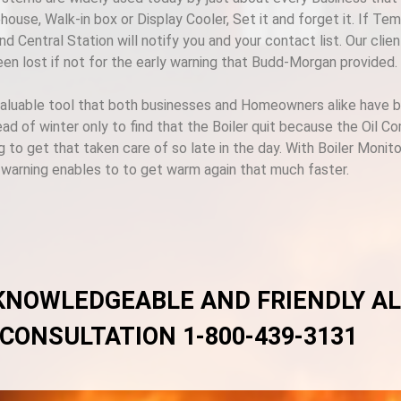
ouse, Walk-in box or Display Cooler, Set it and forget it. If Te
d Central Station will notify you and your contact list. Our cli
een lost if not for the early warning that Budd-Morgan provided.
valuable tool that both businesses and Homeowners alike have bee
ad of winter only to find that the Boiler quit because the Oil C
g to get that taken care of so late in the day. With Boiler Monit
y warning enables to to get warm again that much faster.
 KNOWLEDGEABLE AND FRIENDLY A
 CONSULTATION 1-800-439-3131