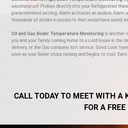
weatherproof Probes directly into your Refrigerated Wareh
predetermined setting, Alarm activates an audible Alarm an
thousands of dollars in products that would have surely b
Oil and Gas Boiler Temperature Monitoring
is another 
you and your family coming home to a cold house in the de
delivery, or the Gas company lost service. Good Luck tryin
soon as your Boiler stops running and begins to cool. Earl
CALL TODAY TO MEET WITH A
FOR A FREE