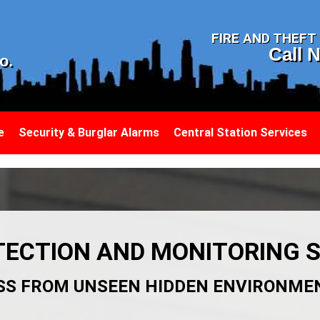
N
FIRE AND THEF
Call 
o.
e
Security & Burglar Alarms
Central Station Services
ECTION AND MONITORING S
SS FROM UNSEEN HIDDEN ENVIRONME