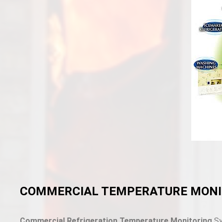
COMMERCIAL TEMPERATURE MONI
Commercial Refrigeration Temperature Monitoring
Sy