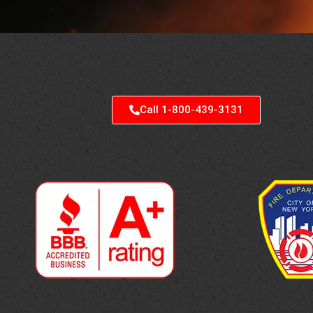
Call 1-800-439-3131