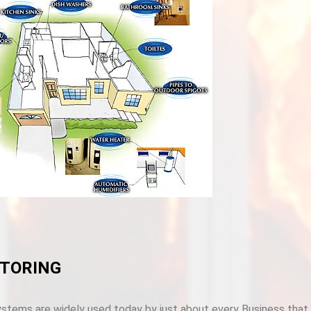
TORING
stems are widely used today by just about every Business that u