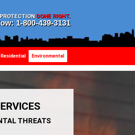
T PROTECTION
DONE RIGHT.
Now: 1-800-439-3131
Residential
Environmental
ERVICES
NTAL THREATS