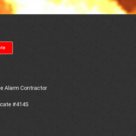
ote
re Alarm Contractor
ficate #414S