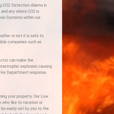
ng CO2 Detection Alarms in
s and any where CO2 is
hese Systems within our
her or not it is safe to
nsible companies such as
tector can make the
atastrophic explosion causing
r Fire Department response.
ining your property. Our Low
 who like to vacation or
 be easily set by you to the