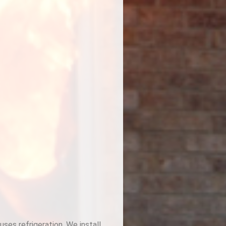
ses refrigeration. We install