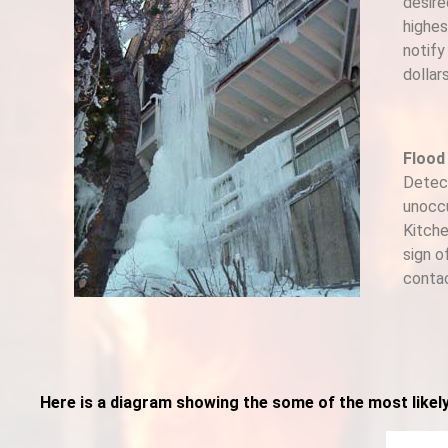
desire
highes
notify
dollar
Flood
Detect
unoccu
Kitche
sign o
contac
Here is a diagram showing the some of the most likel