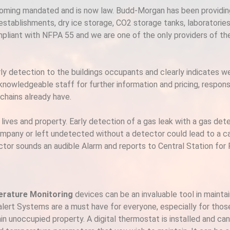
ecoming mandated and is now law. Budd-Morgan has been providi
 establishments, dry ice storage, CO2 storage tanks, laboratorie
mpliant with NFPA 55 and we are one of the only providers of t
detection to the buildings occupants and clearly indicates weat
 knowledgeable staff for further information and pricing, respo
hains already have​.
g lives and property. Early detection of a gas leak with a gas de
ompany or left undetected without a detector could lead to a c
etector sounds an audible Alarm and reports to Central Station fo
rature Monitoring
devices can be an invaluable tool in mainta
ert Systems are a must have for everyone, especially for those
in unoccupied property. A digital thermostat is installed and can