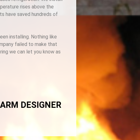
mperature rises above the
ents have saved hundreds of
n installing. Nothing like
ompany failed to make that
oring we can let you know as
LARM DESIGNER