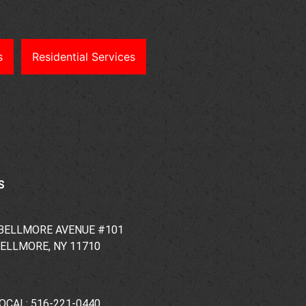
s
Residential Services
S
 BELLMORE AVENUE #101
ELLMORE, NY 11710
OCAL: 516-221-0440