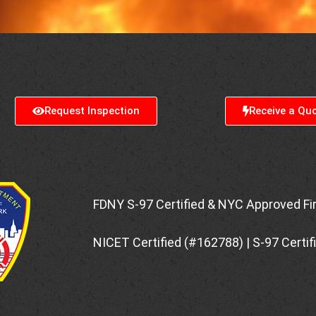
Request Inspection
Receive a Qu
FDNY S-97 Certified & NYC Approved Fi
NICET Certified (#162788) | S-97 Certi