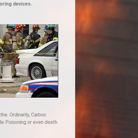
oring devices.
the. Ordinarily, Carbon
ide Poisoning or even death