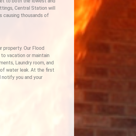
set to both the lowest and
ings, Central Station will
es causing thousands of
ur property. Our Flood
 to vacation or maintain
ements, Laundry room, and
f water leak. At the first
l notify you and your